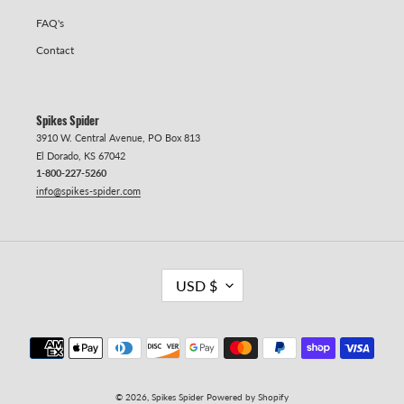
FAQ's
Contact
Spikes Spider
3910 W. Central Avenue, PO Box 813
El Dorado, KS 67042
1-800-227-5260
info@spikes-spider.com
C
USD $
U
R
R
Payment methods
E
N
C
Y
© 2026,
Spikes Spider
Powered by Shopify