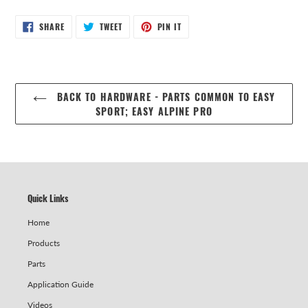
SHARE
TWEET
PIN
SHARE
TWEET
PIN IT
ON
ON
ON
FACEBOOK
TWITTER
PINTEREST
BACK TO HARDWARE - PARTS COMMON TO EASY
SPORT; EASY ALPINE PRO
Quick Links
Home
Products
Parts
Application Guide
Videos