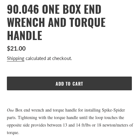
90.046 ONE BOX END
WRENCH AND TORQUE
HANDLE
Regular
$21.00
price
Shipping
calculated at checkout.
ADD TO CART
Adding
product
One
Box end wrench and torque handle for installing Spike-Spider
to
parts. Tightening with the torque handle until the loop touches the
your
opposite side provides between 13 and 14 ft/lbs or 18 newton/meters of
cart
torque.